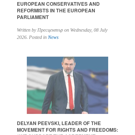
EUROPEAN CONSERVATIVES AND
REFORMISTS IN THE EUROPEAN
PARLIAMENT
Written by Пресцентър on
Wednesday, 08 July
2026
. Posted in
News
DELYAN PEEVSKI, LEADER OF THE
MOVEMENT FOR RIGHTS AND FREEDOMS: