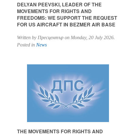
DELYAN PEEVSKI, LEADER OF THE
MOVEMENTS FOR RIGHTS AND
FREEDOMS: WE SUPPORT THE REQUEST
FOR US AIRCRAFT IN BEZMER AIR BASE
Written by Пресцентър on
Monday, 20 July 2026
.
Posted in
News
THE MOVEMENTS FOR RIGHTS AND