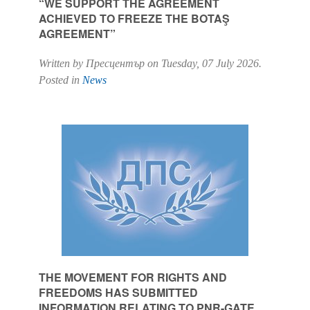
“WE SUPPORT THE AGREEMENT
ACHIEVED TO FREEZE THE BOTAŞ
AGREEMENT”
Written by Пресцентър on
Tuesday, 07 July 2026
.
Posted in
News
THE MOVEMENT FOR RIGHTS AND
FREEDOMS HAS SUBMITTED
INFORMATION RELATING TO PNR-GATE