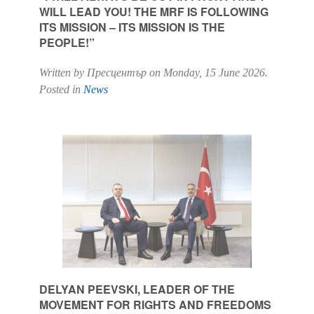
WILL LEAD YOU! THE MRF IS FOLLOWING
ITS MISSION – ITS MISSION IS THE
PEOPLE!”
Written by Пресцентър on
Monday, 15 June 2026
.
Posted in
News
DELYAN PEEVSKI, LEADER OF THE
MOVEMENT FOR RIGHTS AND FREEDOMS