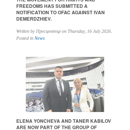
FREEDOMS HAS SUBMITTED A
NOTIFICATION TO OFAC AGAINST IVAN
DEMERDZHIEV.
Written by Пресцентър on
Thursday, 16 July 2026
.
Posted in
News
ELENA YONCHEVA AND TANER KABILOV
ARE NOW PART OF THE GROUP OF