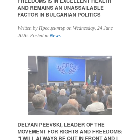
FREEDOMS IS IN EXCELLENT HEALTH
AND REMAINS AN UNASSAILABLE
FACTOR IN BULGARIAN POLITICS
Written by Пресцентър on
Wednesday, 24 June
2026
. Posted in
News
DELYAN PEEVSKI, LEADER OF THE
MOVEMENT FOR RIGHTS AND FREEDOMS:
“I WILL ALWAYS BE OUT IN FRONT AND I