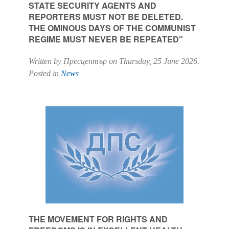
STATE SECURITY AGENTS AND
REPORTERS MUST NOT BE DELETED.
THE OMINOUS DAYS OF THE COMMUNIST
REGIME MUST NEVER BE REPEATED"
Written by Пресцентър on
Thursday, 25 June 2026
.
Posted in
News
THE MOVEMENT FOR RIGHTS AND