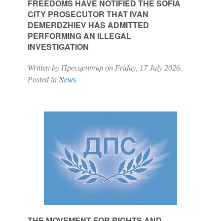
FREEDOMS HAVE NOTIFIED THE SOFIA
CITY PROSECUTOR THAT IVAN
DEMERDZHIEV HAS ADMITTED
PERFORMING AN ILLEGAL
INVESTIGATION
Written by Пресцентър on
Friday, 17 July 2026
.
Posted in
News
THE MOVEMENT FOR RIGHTS AND