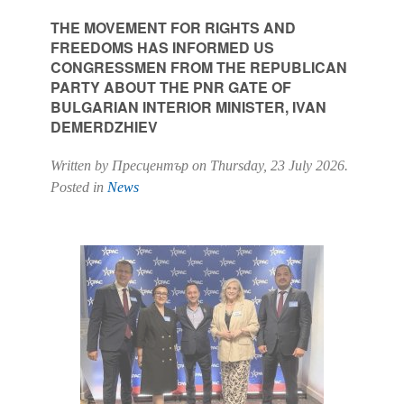
THE MOVEMENT FOR RIGHTS AND
FREEDOMS HAS INFORMED US
CONGRESSMEN FROM THE REPUBLICAN
PARTY ABOUT THE PNR GATE OF
BULGARIAN INTERIOR MINISTER, IVAN
DEMERDZHIEV
Written by Пресцентър on
Thursday, 23 July 2026
.
Posted in
News