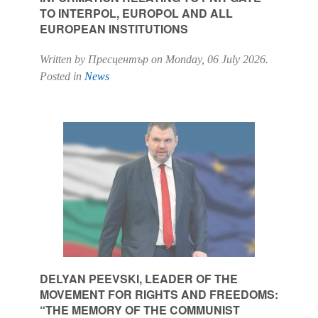
TO INTERPOL, EUROPOL AND ALL
EUROPEAN INSTITUTIONS
Written by Пресцентър on
Monday, 06 July 2026
.
Posted in
News
DELYAN PEEVSKI, LEADER OF THE
MOVEMENT FOR RIGHTS AND FREEDOMS:
“THE MEMORY OF THE COMMUNIST