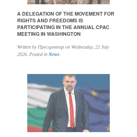
A DELEGATION OF THE MOVEMENT FOR
RIGHTS AND FREEDOMS IS
PARTICIPATING IN THE ANNUAL CPAC
MEETING IN WASHINGTON
Written by Пресцентър on
Wednesday, 22 July
2026
. Posted in
News