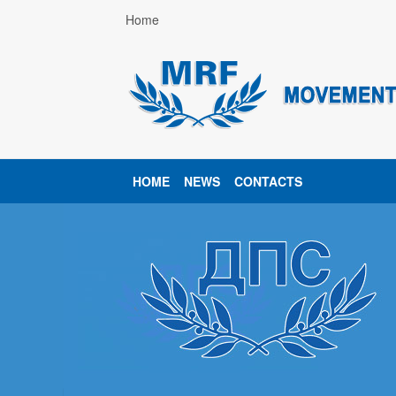
Home
HOME
NEWS
CONTACTS