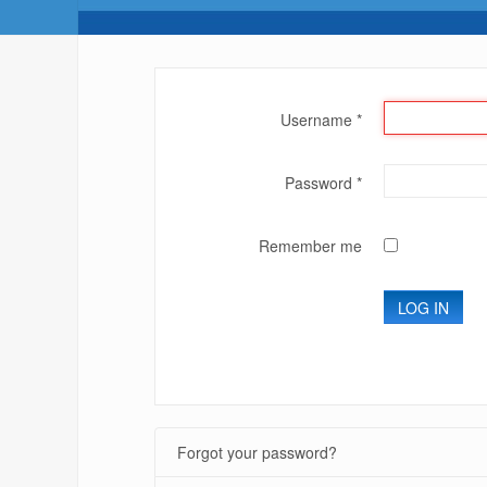
Username
*
Password
*
Remember me
LOG IN
Forgot your password?