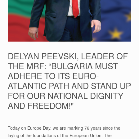
DELYAN PEEVSKI, LEADER OF
THE MRF: “BULGARIA MUST
ADHERE TO ITS EURO-
ATLANTIC PATH AND STAND UP
FOR OUR NATIONAL DIGNITY
AND FREEDOM!"
Today on Europe Day, we are marking 76 years since the
laying of the foundations of the European Union. The