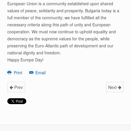
European Union is a community established upon shared
values of peace, solidarity and prosperity. Bulgaria today is a
full member of the community; we have fulfilled all the
necessary criteria along this path of unity and European
cooperation. We must now continue to uphold equality and
democracy as the supreme values for the people, while
preserving the Euro-Atlantic path of development and our
national dignity and freedom.
Happy Europe Day!
Print
Email
Prev
Next